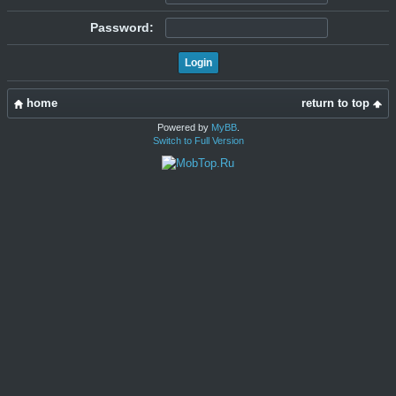
Password:
home
return to top
Powered by
MyBB
.
Switch to Full Version