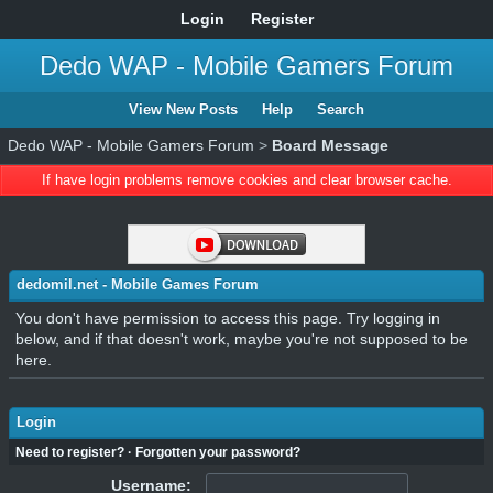
Login
Register
Dedo WAP - Mobile Gamers Forum
View New Posts
Help
Search
Dedo WAP - Mobile Gamers Forum
>
Board Message
If have login problems remove cookies and clear browser cache.
dedomil.net - Mobile Games Forum
You don't have permission to access this page. Try logging in
below, and if that doesn't work, maybe you're not supposed to be
here.
Login
Need to register?
·
Forgotten your password?
Username: