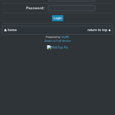
Password:
home
return to top
Powered by
MyBB
.
Switch to Full Version