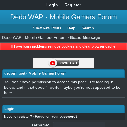
Login
Register
Dedo WAP - Mobile Gamers Forum
View New Posts
Help
Search
Dedo WAP - Mobile Gamers Forum
>
Board Message
If have login problems remove cookies and clear browser cache.
dedomil.net - Mobile Games Forum
You don't have permission to access this page. Try logging in
below, and if that doesn't work, maybe you're not supposed to be
here.
Login
Need to register?
·
Forgotten your password?
Username: