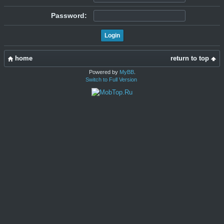
Password:
home
return to top
Powered by
MyBB
.
Switch to Full Version