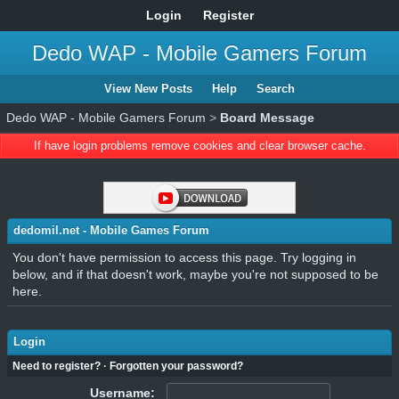
Login
Register
Dedo WAP - Mobile Gamers Forum
View New Posts
Help
Search
Dedo WAP - Mobile Gamers Forum
>
Board Message
If have login problems remove cookies and clear browser cache.
dedomil.net - Mobile Games Forum
You don't have permission to access this page. Try logging in
below, and if that doesn't work, maybe you're not supposed to be
here.
Login
Need to register?
·
Forgotten your password?
Username: