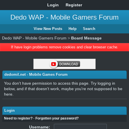
Login
Register
Dedo WAP - Mobile Gamers Forum
View New Posts
Help
Search
Dedo WAP - Mobile Gamers Forum
>
Board Message
If have login problems remove cookies and clear browser cache.
dedomil.net - Mobile Games Forum
You don't have permission to access this page. Try logging in
below, and if that doesn't work, maybe you're not supposed to be
here.
Login
Need to register?
·
Forgotten your password?
Username: