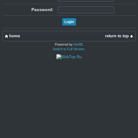
Password:
home
return to top
Powered by
MyBB
.
Switch to Full Version