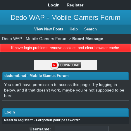
Login
Register
Dedo WAP - Mobile Gamers Forum
View New Posts
Help
Search
Dedo WAP - Mobile Gamers Forum
>
Board Message
If have login problems remove cookies and clear browser cache.
dedomil.net - Mobile Games Forum
You don't have permission to access this page. Try logging in
below, and if that doesn't work, maybe you're not supposed to be
here.
Login
Need to register?
·
Forgotten your password?
Username: