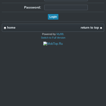
Password:
home
return to top
Powered by
MyBB
.
Switch to Full Version