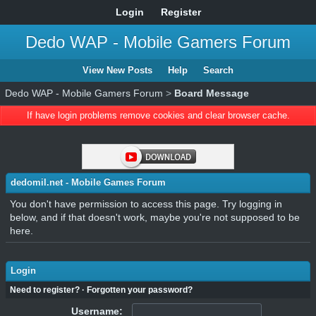
Login
Register
Dedo WAP - Mobile Gamers Forum
View New Posts
Help
Search
Dedo WAP - Mobile Gamers Forum
>
Board Message
If have login problems remove cookies and clear browser cache.
dedomil.net - Mobile Games Forum
You don't have permission to access this page. Try logging in
below, and if that doesn't work, maybe you're not supposed to be
here.
Login
Need to register?
·
Forgotten your password?
Username: