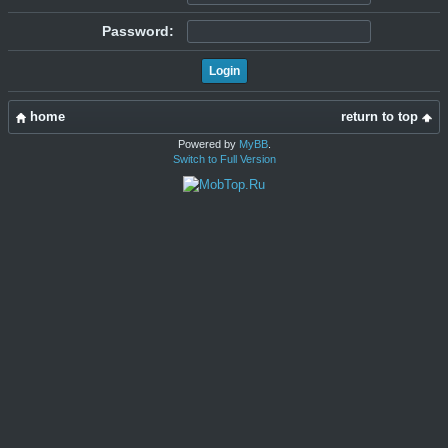
Password:
home
return to top
Powered by
MyBB
.
Switch to Full Version