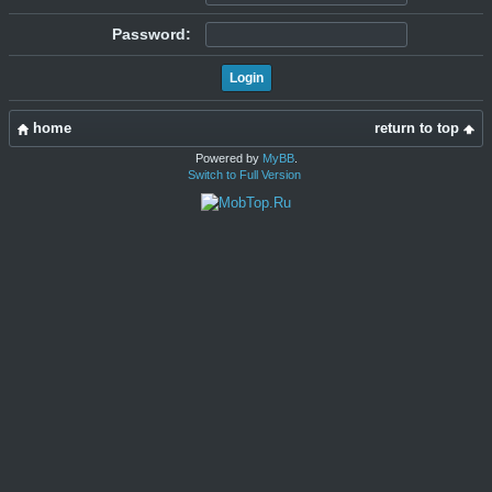
Password:
home
return to top
Powered by
MyBB
.
Switch to Full Version