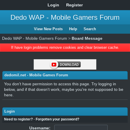
Login
Register
Dedo WAP - Mobile Gamers Forum
View New Posts
Help
Search
Dedo WAP - Mobile Gamers Forum
>
Board Message
If have login problems remove cookies and clear browser cache.
dedomil.net - Mobile Games Forum
You don't have permission to access this page. Try logging in
below, and if that doesn't work, maybe you're not supposed to be
here.
Login
Need to register?
·
Forgotten your password?
Username: