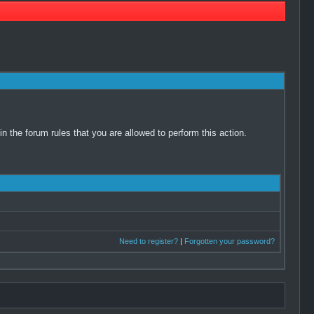
 the forum rules that you are allowed to perform this action.
Need to register?
|
Forgotten your password?