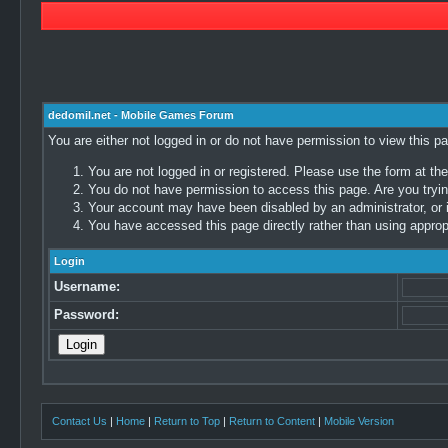
dedomil.net - Mobile Games Forum
You are either not logged in or do not have permission to view this p
You are not logged in or registered. Please use the form at the
You do not have permission to access this page. Are you trying
Your account may have been disabled by an administrator, or i
You have accessed this page directly rather than using appropr
Login
Username:
Password:
Contact Us
|
Home
|
Return to Top
|
Return to Content
|
Mobile Version