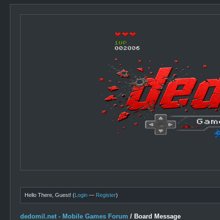
Hello There, Guest! (
Login
—
Register
)
dedomil.net - Mobile Games Forum
/
Board Message