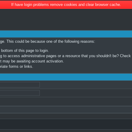
If have login problems remove cookies and clear browser cache.
age. This could be because one of the following reasons:
 bottom of this page to login.
 to access administrative pages or a resource that you shouldn't be? Check in
t may be awaiting account activation.
iate forms or links.