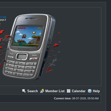
Search
Member List
Calendar
Help
Current time:
08-07-2026, 09:50 AM