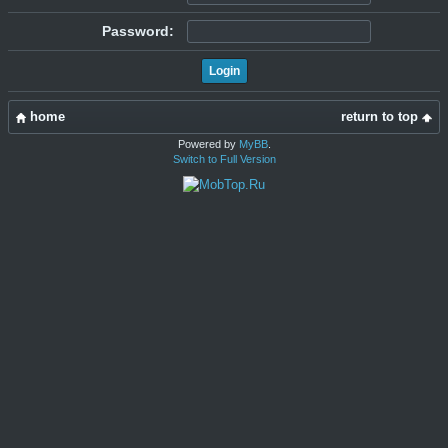
Password:
home
return to top
Powered by
MyBB
.
Switch to Full Version