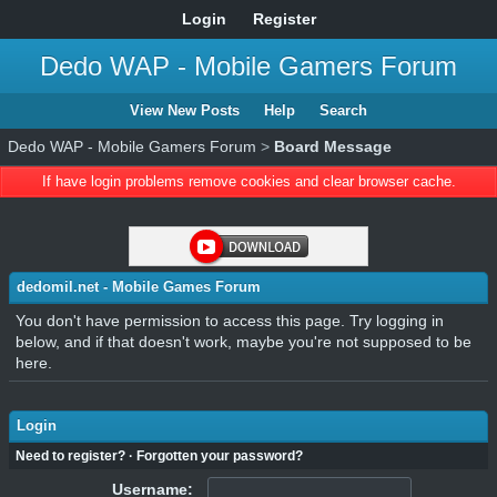
Login
Register
Dedo WAP - Mobile Gamers Forum
View New Posts
Help
Search
Dedo WAP - Mobile Gamers Forum
>
Board Message
If have login problems remove cookies and clear browser cache.
dedomil.net - Mobile Games Forum
You don't have permission to access this page. Try logging in
below, and if that doesn't work, maybe you're not supposed to be
here.
Login
Need to register?
·
Forgotten your password?
Username: