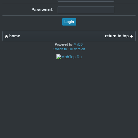
Password:
home
return to top
Powered by
MyBB
.
Switch to Full Version