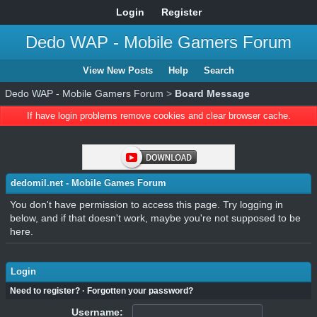
Login
Register
Dedo WAP - Mobile Gamers Forum
View New Posts
Help
Search
Dedo WAP - Mobile Gamers Forum
>
Board Message
If have login problems remove cookies and clear browser cache.
dedomil.net - Mobile Games Forum
You don't have permission to access this page. Try logging in
below, and if that doesn't work, maybe you're not supposed to be
here.
Login
Need to register?
·
Forgotten your password?
Username: