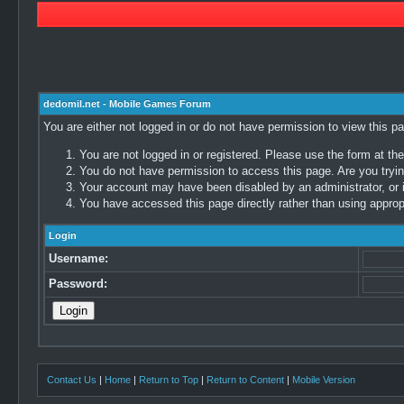
dedomil.net - Mobile Games Forum
You are either not logged in or do not have permission to view this p
You are not logged in or registered. Please use the form at the
You do not have permission to access this page. Are you trying
Your account may have been disabled by an administrator, or i
You have accessed this page directly rather than using appropr
Login
Username:
Password:
Contact Us
|
Home
|
Return to Top
|
Return to Content
|
Mobile Version