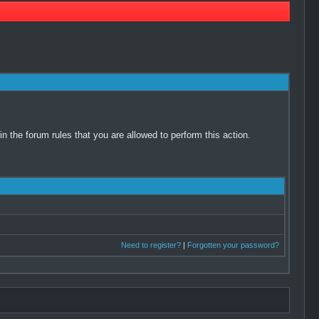
 the forum rules that you are allowed to perform this action.
Need to register?
|
Forgotten your password?