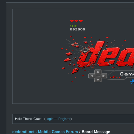
Hello There, Guest! (
Login
—
Register
)
dedomil.net - Mobile Games Forum
/
Board Message