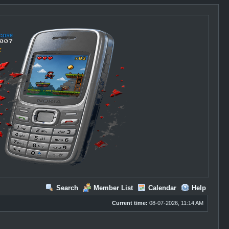
Search
Member List
Calendar
Help
Current time:
08-07-2026, 11:14 AM