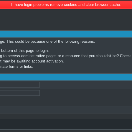
If have login problems remove cookies and clear browser cache.
age. This could be because one of the following reasons:
 bottom of this page to login.
 to access administrative pages or a resource that you shouldn't be? Check in
t may be awaiting account activation.
iate forms or links.