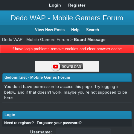
Login
Register
Dedo WAP - Mobile Gamers Forum
View New Posts
Help
Search
Dedo WAP - Mobile Gamers Forum
>
Board Message
If have login problems remove cookies and clear browser cache.
dedomil.net - Mobile Games Forum
You don't have permission to access this page. Try logging in
below, and if that doesn't work, maybe you're not supposed to be
here.
Login
Need to register?
·
Forgotten your password?
Username: