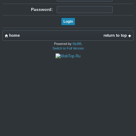
Password:
home
return to top
Powered by
MyBB
.
Switch to Full Version