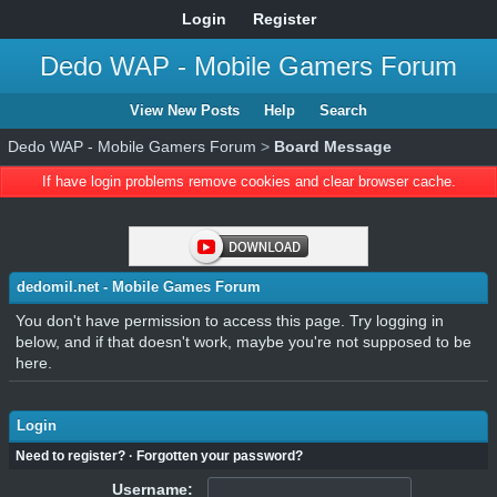
Login
Register
Dedo WAP - Mobile Gamers Forum
View New Posts
Help
Search
Dedo WAP - Mobile Gamers Forum
>
Board Message
If have login problems remove cookies and clear browser cache.
dedomil.net - Mobile Games Forum
You don't have permission to access this page. Try logging in
below, and if that doesn't work, maybe you're not supposed to be
here.
Login
Need to register?
·
Forgotten your password?
Username: