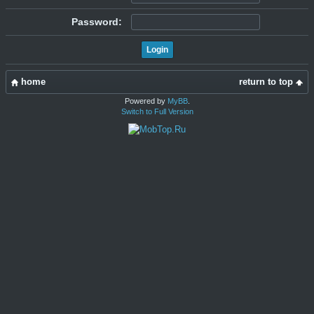
Password:
home
return to top
Powered by
MyBB
.
Switch to Full Version