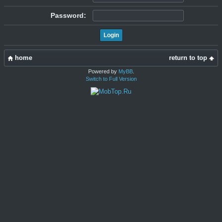
Password:
home
return to top
Powered by
MyBB
.
Switch to Full Version