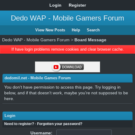
Login
Register
Dedo WAP - Mobile Gamers Forum
View New Posts
Help
Search
Dedo WAP - Mobile Gamers Forum
>
Board Message
If have login problems remove cookies and clear browser cache.
dedomil.net - Mobile Games Forum
You don't have permission to access this page. Try logging in
below, and if that doesn't work, maybe you're not supposed to be
here.
Login
Need to register?
·
Forgotten your password?
Username: