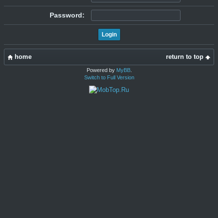
Password:
home
return to top
Powered by
MyBB
.
Switch to Full Version