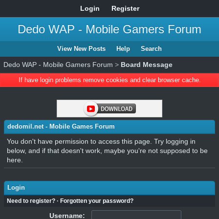
Login
Register
Dedo WAP - Mobile Gamers Forum
View New Posts
Help
Search
Dedo WAP - Mobile Gamers Forum
>
Board Message
If have login problems remove cookies and clear browser cache.
dedomil.net - Mobile Games Forum
You don't have permission to access this page. Try logging in
below, and if that doesn't work, maybe you're not supposed to be
here.
Login
Need to register?
·
Forgotten your password?
Username: