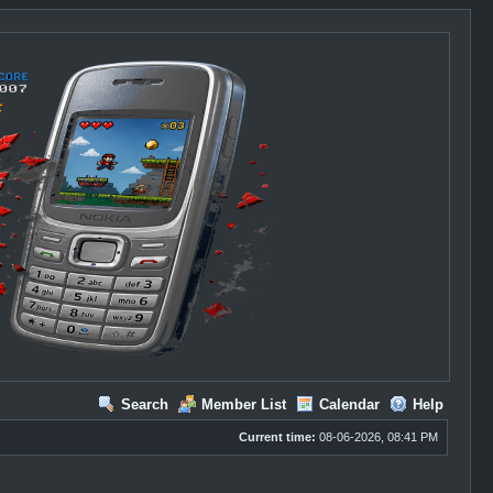
Search
Member List
Calendar
Help
Current time:
08-06-2026, 08:41 PM