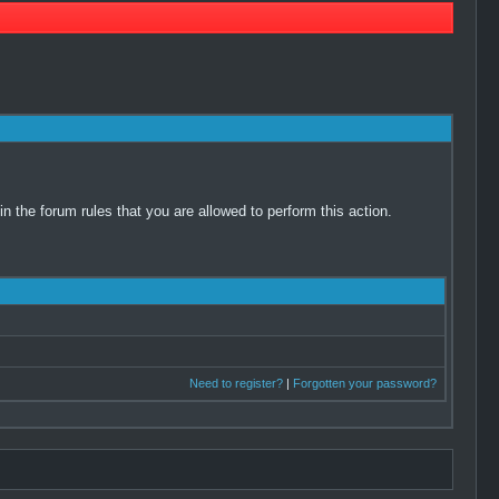
 the forum rules that you are allowed to perform this action.
Need to register?
|
Forgotten your password?