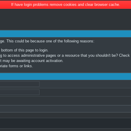
If have login problems remove cookies and clear browser cache.
age. This could be because one of the following reasons:
 bottom of this page to login.
 to access administrative pages or a resource that you shouldn't be? Check in
t may be awaiting account activation.
iate forms or links.