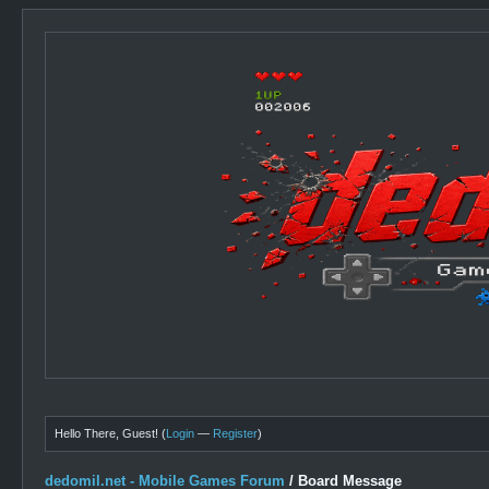
Hello There, Guest! (
Login
—
Register
)
dedomil.net - Mobile Games Forum
/
Board Message