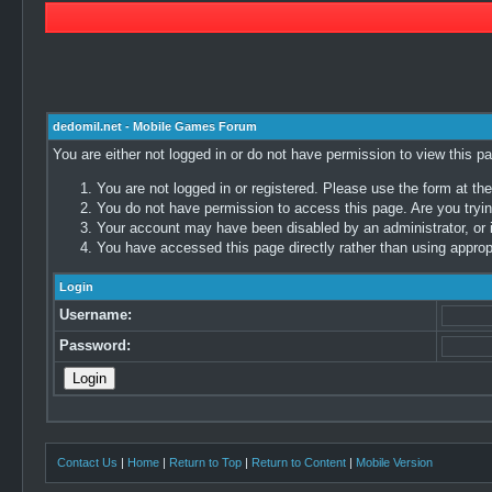
dedomil.net - Mobile Games Forum
You are either not logged in or do not have permission to view this p
You are not logged in or registered. Please use the form at the
You do not have permission to access this page. Are you trying
Your account may have been disabled by an administrator, or i
You have accessed this page directly rather than using appropr
Login
Username:
Password:
Contact Us
|
Home
|
Return to Top
|
Return to Content
|
Mobile Version