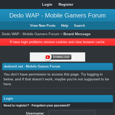
Login
Register
Dedo WAP - Mobile Gamers Forum
View New Posts
Help
Search
Dedo WAP - Mobile Gamers Forum
>
Board Message
If have login problems remove cookies and clear browser cache.
dedomil.net - Mobile Games Forum
You don't have permission to access this page. Try logging in
below, and if that doesn't work, maybe you're not supposed to be
here.
Login
Need to register?
·
Forgotten your password?
Username: