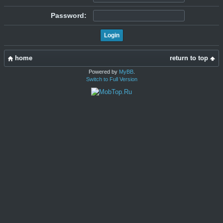
Password:
home
return to top
Powered by
MyBB
.
Switch to Full Version