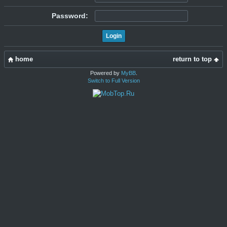
Password:
home
return to top
Powered by
MyBB
.
Switch to Full Version