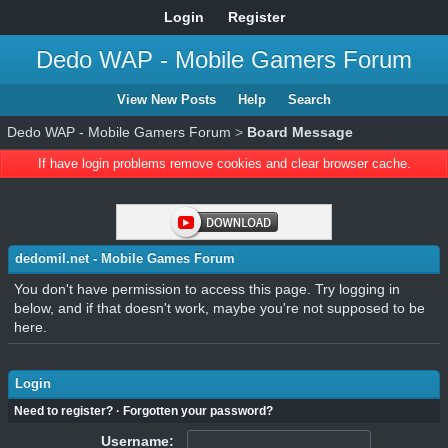
Login
Register
Dedo WAP - Mobile Gamers Forum
View New Posts
Help
Search
Dedo WAP - Mobile Gamers Forum
>
Board Message
If have login problems remove cookies and clear browser cache.
dedomil.net - Mobile Games Forum
You don't have permission to access this page. Try logging in
below, and if that doesn't work, maybe you're not supposed to be
here.
Login
Need to register?
·
Forgotten your password?
Username: