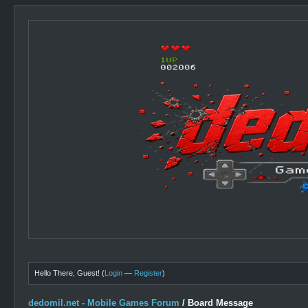
Hello There, Guest! (
Login
—
Register
)
dedomil.net - Mobile Games Forum
/
Board Message