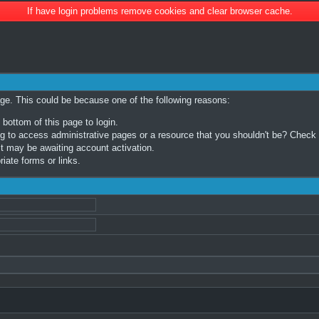
If have login problems remove cookies and clear browser cache.
age. This could be because one of the following reasons:
 bottom of this page to login.
 to access administrative pages or a resource that you shouldn't be? Check in
t may be awaiting account activation.
iate forms or links.