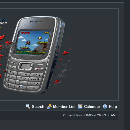
Search
Member List
Calendar
Help
Current time:
08-06-2026, 03:35 AM