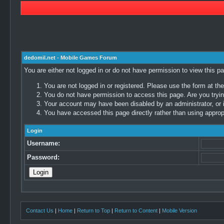
dedomil.net - Mobile Games Forum
You are either not logged in or do not have permission to view this p
You are not logged in or registered. Please use the form at the
You do not have permission to access this page. Are you trying
Your account may have been disabled by an administrator, or i
You have accessed this page directly rather than using appropr
Login
Username:
Password:
Contact Us
|
Home
|
Return to Top
|
Return to Content
|
Mobile Version