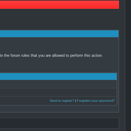
 the forum rules that you are allowed to perform this action.
Need to register?
|
Forgotten your password?