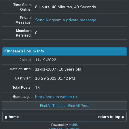
Time Spent
8 Hours, 40 Minutes, 49 Seconds
Online:
Private
Send Kingsam a private message.
Message:
Members
0
Referred:
Kingsam's Forum Info
11-19-2022
Joined:
11-01-2007 (18 years old)
Date of Birth:
10-29-2023 01:42 PM
Last Visit:
13
Total Posts:
http://hookup.wapka.ru
Homepage:
Find All Threads
·
Find All Posts
home
return to top
Powered by
MyBB
.