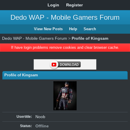
Login
Register
Dedo WAP - Mobile Gamers Forum
View New Posts
Help
Search
Dedo WAP - Mobile Gamers Forum
>
Profile of Kingsam
If have login problems remove cookies and clear browser cache.
Profile of Kingsam
Noob
Usertitle:
Offline
Status: