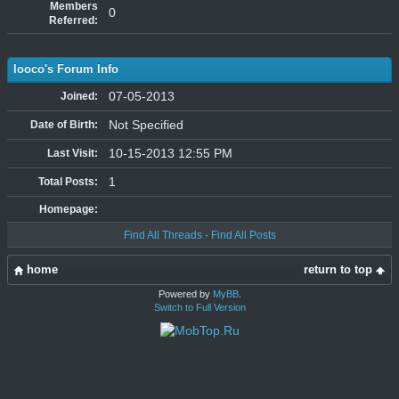
Members
0
Referred:
looco's Forum Info
07-05-2013
Joined:
Not Specified
Date of Birth:
10-15-2013 12:55 PM
Last Visit:
1
Total Posts:
Homepage:
Find All Threads
·
Find All Posts
home
return to top
Powered by
MyBB
.
Switch to Full Version