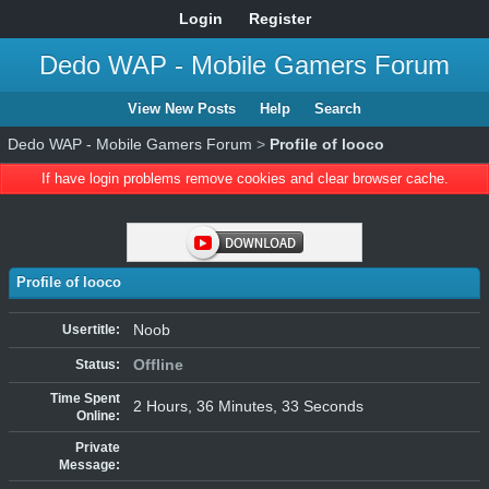
Login
Register
Dedo WAP - Mobile Gamers Forum
View New Posts
Help
Search
Dedo WAP - Mobile Gamers Forum
>
Profile of looco
If have login problems remove cookies and clear browser cache.
Profile of looco
Noob
Usertitle:
Offline
Status:
Time Spent
2 Hours, 36 Minutes, 33 Seconds
Online:
Private
Message: