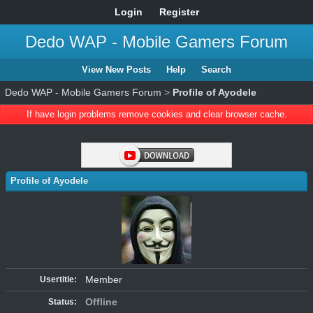
Login
Register
Dedo WAP - Mobile Gamers Forum
View New Posts
Help
Search
Dedo WAP - Mobile Gamers Forum
>
Profile of Ayodele
If have login problems remove cookies and clear browser cache.
Profile of Ayodele
Member
Usertitle:
Offline
Status: