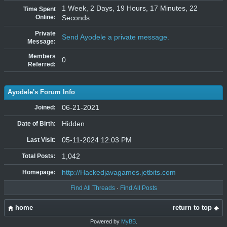
1 Week, 2 Days, 19 Hours, 17 Minutes, 22
Time Spent
Online:
Seconds
Private
Send Ayodele a private message.
Message:
Members
0
Referred:
Ayodele's Forum Info
06-21-2021
Joined:
Hidden
Date of Birth:
05-11-2024 12:03 PM
Last Visit:
1,042
Total Posts:
http://Hackedjavagames.jetbits.com
Homepage:
Find All Threads
·
Find All Posts
home
return to top
Powered by
MyBB
.