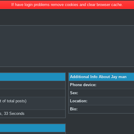
If have login problems remove cookies and clear browser cache.
Additional Info About Jay man
Phone device:
Sex:
 of total posts)
Location:
Bio:
s, 33 Seconds