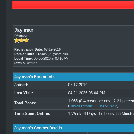
Jay man
(Member)
Registration Date:
07-12-2019
Date of Birth:
Hidden (25 years old)
Local Time:
08-06-2026 at 03:16 AM
Status:
Offline
Jay man's Forum Info
Joined:
07-12-2019
Last Visit:
04-21-2026 05:04 PM
1,035 (0.4 posts per day | 2.21 percent
Total Posts:
(
Find All Threads
—
Find All Posts
)
Time Spent Online:
1 Week, 4 Days, 17 Hours, 55 Minute
Jay man's Contact Details