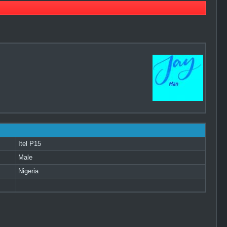
Itel P15
Male
Nigeria