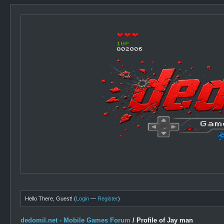
Hello There, Guest! (
Login
—
Register
)
dedomil.net - Mobile Games Forum
/
Profile of Jay man