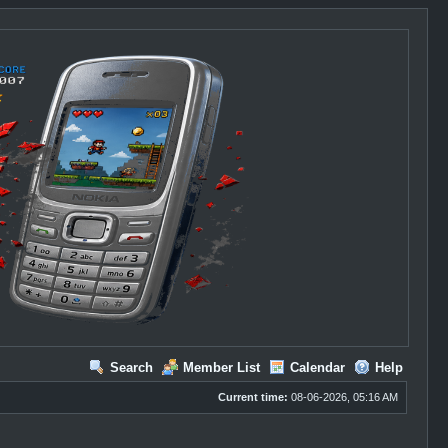
Search
Member List
Calendar
Help
Current time:
08-06-2026, 05:16 AM