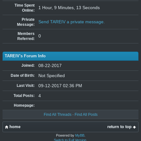
Time Spent
1 Hour, 9 Minutes, 13 Seconds
Online:
Private
Send TAREIV a private message.
Message:
Members
0
Referred:
TAREIV's Forum Info
08-22-2017
Joined:
Not Specified
Date of Birth:
09-12-2017 02:36 PM
Last Visit:
4
Total Posts:
Homepage:
Find All Threads
·
Find All Posts
home
return to top
Powered by
MyBB
.
Switch to Full Version