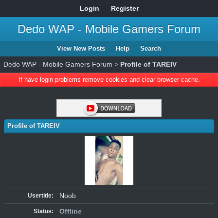
Login
Register
Dedo WAP - Mobile Gamers Forum
View New Posts
Help
Search
Dedo WAP - Mobile Gamers Forum
>
Profile of TAREIV
If have login problems remove cookies and clear browser cache.
Profile of TAREIV
Noob
Usertitle:
Offline
Status: