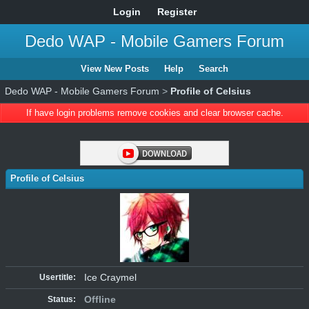
Login
Register
Dedo WAP - Mobile Gamers Forum
View New Posts
Help
Search
Dedo WAP - Mobile Gamers Forum
>
Profile of Celsius
If have login problems remove cookies and clear browser cache.
Profile of Celsius
Ice Craymel
Usertitle:
Offline
Status: