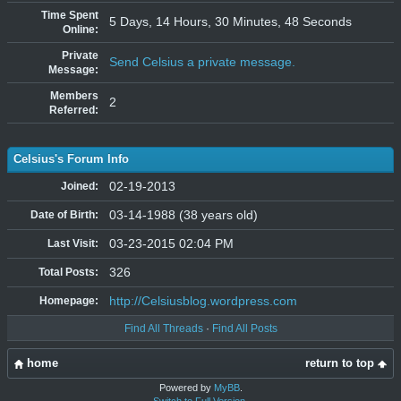
Time Spent
5 Days, 14 Hours, 30 Minutes, 48 Seconds
Online:
Private
Send Celsius a private message.
Message:
Members
2
Referred:
Celsius's Forum Info
02-19-2013
Joined:
03-14-1988 (38 years old)
Date of Birth:
03-23-2015 02:04 PM
Last Visit:
326
Total Posts:
http://Celsiusblog.wordpress.com
Homepage:
Find All Threads
·
Find All Posts
home
return to top
Powered by
MyBB
.