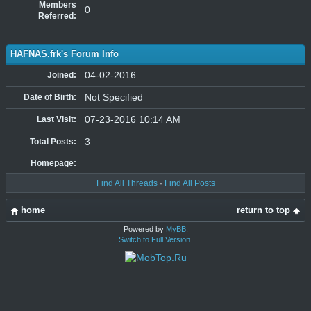
Members
0
Referred:
HAFNAS.frk's Forum Info
04-02-2016
Joined:
Not Specified
Date of Birth:
07-23-2016 10:14 AM
Last Visit:
3
Total Posts:
Homepage:
Find All Threads
·
Find All Posts
home
return to top
Powered by
MyBB
.
Switch to Full Version