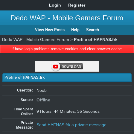
Login
Register
Dedo WAP - Mobile Gamers Forum
View New Posts
Help
Search
Dedo WAP - Mobile Gamers Forum
>
Profile of HAFNAS.frk
If have login problems remove cookies and clear browser cache.
Profile of HAFNAS.frk
Noob
Usertitle:
Offline
Status:
Time Spent
9 Hours, 44 Minutes, 36 Seconds
Online:
Private
Send HAFNAS.frk a private message.
Message: