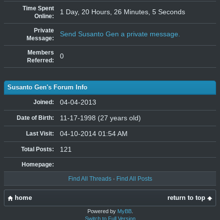
Time Spent
1 Day, 20 Hours, 26 Minutes, 5 Seconds
Online:
Private
Send Susanto Gen a private message.
Message:
Members
0
Referred:
Susanto Gen's Forum Info
04-04-2013
Joined:
11-17-1998 (27 years old)
Date of Birth:
04-10-2014 01:54 AM
Last Visit:
121
Total Posts:
Homepage:
Find All Threads
·
Find All Posts
home
return to top
Powered by
MyBB
.
Switch to Full Version