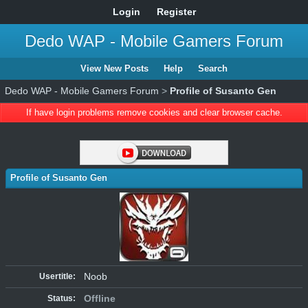
Login
Register
Dedo WAP - Mobile Gamers Forum
View New Posts
Help
Search
Dedo WAP - Mobile Gamers Forum
>
Profile of Susanto Gen
If have login problems remove cookies and clear browser cache.
Profile of Susanto Gen
Noob
Usertitle:
Offline
Status: