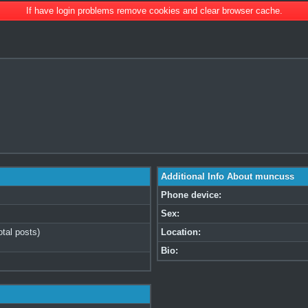
If have login problems remove cookies and clear browser cache.
Additional Info About muncuss
Phone device:
Sex:
otal posts)
Location:
Bio: