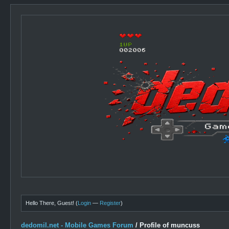
Hello There, Guest! (
Login
—
Register
)
dedomil.net - Mobile Games Forum
/
Profile of muncuss