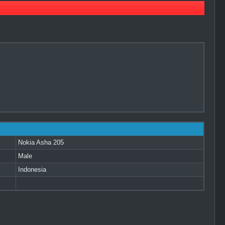
Nokia Asha 205
Male
Indonesia