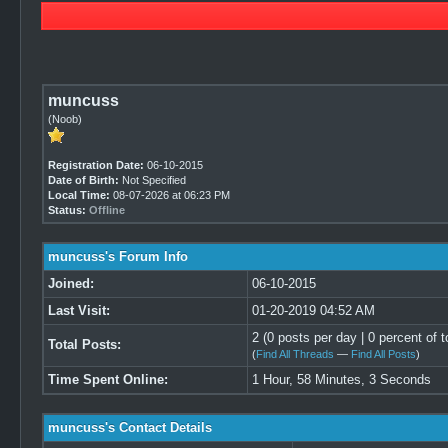
muncuss
(Noob)
Registration Date:
06-10-2015
Date of Birth:
Not Specified
Local Time:
08-07-2026 at 06:23 PM
Status:
Offline
muncuss's Forum Info
Joined:
06-10-2015
Last Visit:
01-20-2019 04:52 AM
2 (0 posts per day | 0 percent of t
Total Posts:
(
Find All Threads
—
Find All Posts
)
Time Spent Online:
1 Hour, 58 Minutes, 3 Seconds
muncuss's Contact Details