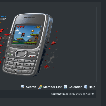
Search
Member List
Calendar
Help
Current time:
08-07-2026, 02:23 PM