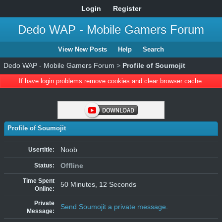
Login
Register
Dedo WAP - Mobile Gamers Forum
View New Posts
Help
Search
Dedo WAP - Mobile Gamers Forum
>
Profile of Soumojit
If have login problems remove cookies and clear browser cache.
Profile of Soumojit
Noob
Usertitle:
Offline
Status:
Time Spent
50 Minutes, 12 Seconds
Online:
Private
Send Soumojit a private message.
Message: