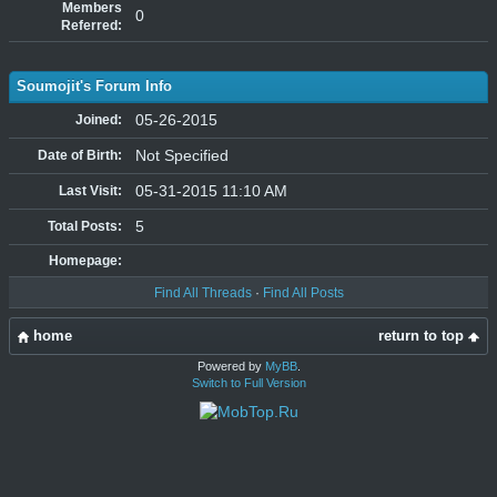
Members
0
Referred:
Soumojit's Forum Info
05-26-2015
Joined:
Not Specified
Date of Birth:
05-31-2015 11:10 AM
Last Visit:
5
Total Posts:
Homepage:
Find All Threads
·
Find All Posts
home
return to top
Powered by
MyBB
.
Switch to Full Version