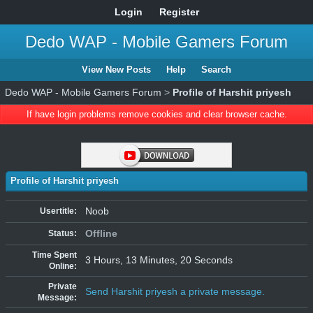
Login
Register
Dedo WAP - Mobile Gamers Forum
View New Posts
Help
Search
Dedo WAP - Mobile Gamers Forum
>
Profile of Harshit priyesh
If have login problems remove cookies and clear browser cache.
Profile of Harshit priyesh
Noob
Usertitle:
Offline
Status:
Time Spent
3 Hours, 13 Minutes, 20 Seconds
Online:
Private
Send Harshit priyesh a private message.
Message: