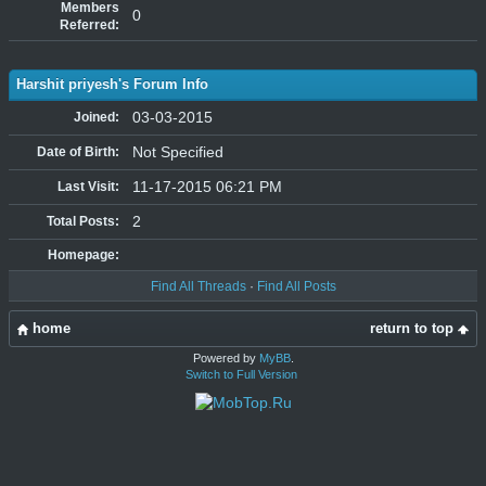
Members
0
Referred:
Harshit priyesh's Forum Info
03-03-2015
Joined:
Not Specified
Date of Birth:
11-17-2015 06:21 PM
Last Visit:
2
Total Posts:
Homepage:
Find All Threads
·
Find All Posts
home
return to top
Powered by
MyBB
.
Switch to Full Version