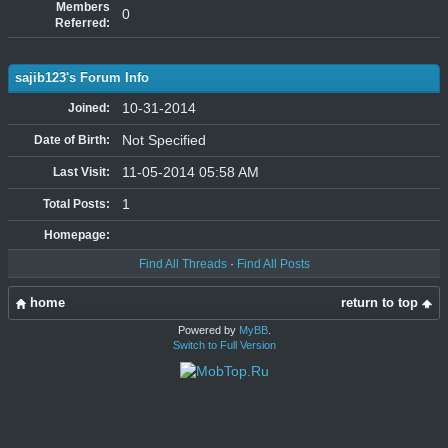
Members
0
Referred:
sajib123's Forum Info
10-31-2014
Joined:
Not Specified
Date of Birth:
11-05-2014 05:58 AM
Last Visit:
1
Total Posts:
Homepage:
Find All Threads
·
Find All Posts
home
return to top
Powered by
MyBB
.
Switch to Full Version