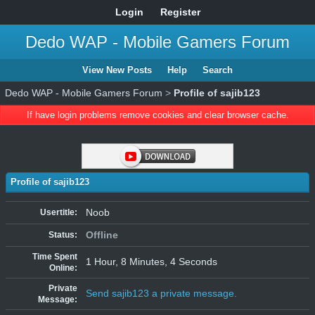
Login
Register
Dedo WAP - Mobile Gamers Forum
View New Posts
Help
Search
Dedo WAP - Mobile Gamers Forum
>
Profile of sajib123
If have login problems remove cookies and clear browser cache.
Profile of sajib123
Noob
Usertitle:
Offline
Status:
Time Spent
1 Hour, 8 Minutes, 4 Seconds
Online:
Private
Send sajib123 a private message.
Message: