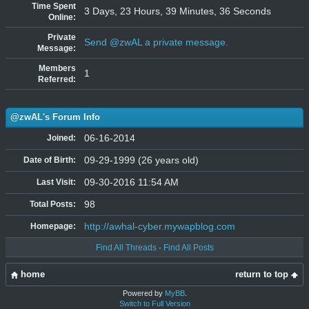
Time Spent
3 Days, 23 Hours, 39 Minutes, 36 Seconds
Online:
Private
Send @zwAL a private message.
Message:
Members
1
Referred:
@zwAL's Forum Info
06-16-2014
Joined:
09-29-1999 (26 years old)
Date of Birth:
09-30-2016 11:54 AM
Last Visit:
98
Total Posts:
http://awhal-cyber.mywapblog.com
Homepage:
Find All Threads
·
Find All Posts
home
return to top
Powered by
MyBB
.
Switch to Full Version