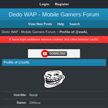
Login
Register
Dedo WAP - Mobile Gamers Forum
View New Posts
Help
Search
Dedo WAP - Mobile Gamers Forum
>
Profile of @zwAL
If have login problems remove cookies and clear browser cache.
Profile of @zwAL
Noob
Usertitle:
Offline
Status: