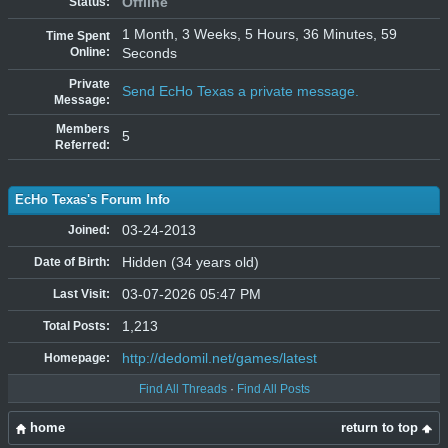
Offline
Status:
1 Month, 3 Weeks, 5 Hours, 36 Minutes, 59
Time Spent
Online:
Seconds
Private
Send EcHo Texas a private message.
Message:
Members
5
Referred:
EcHo Texas's Forum Info
03-24-2013
Joined:
Hidden (34 years old)
Date of Birth:
03-07-2026 05:47 PM
Last Visit:
1,213
Total Posts:
http://dedomil.net/games/latest
Homepage:
Find All Threads
·
Find All Posts
home
return to top