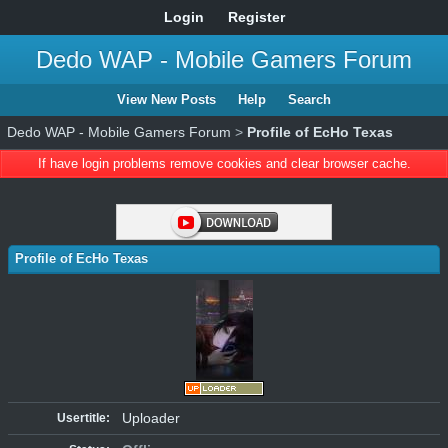
Login
Register
Dedo WAP - Mobile Gamers Forum
View New Posts
Help
Search
Dedo WAP - Mobile Gamers Forum
>
Profile of EcHo Texas
If have login problems remove cookies and clear browser cache.
Profile of EcHo Texas
Uploader
Usertitle: