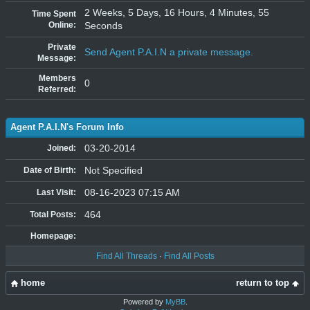
2 Weeks, 5 Days, 16 Hours, 4 Minutes, 55
Time Spent
Online:
Seconds
Private
Send Agent P.A.I.N a private message.
Message:
Members
0
Referred:
Agent P.A.I.N's Forum Info
03-20-2014
Joined:
Not Specified
Date of Birth:
08-16-2023 07:15 AM
Last Visit:
464
Total Posts:
Homepage:
Find All Threads
·
Find All Posts
home
return to top
Powered by
MyBB
.