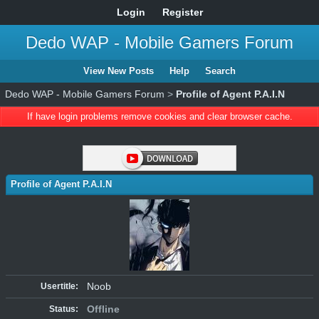
Login
Register
Dedo WAP - Mobile Gamers Forum
View New Posts
Help
Search
Dedo WAP - Mobile Gamers Forum
>
Profile of Agent P.A.I.N
If have login problems remove cookies and clear browser cache.
Profile of Agent P.A.I.N
Noob
Usertitle:
Offline
Status: