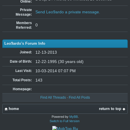
Online:
Private
Send Leo9ardo a private message.
Message:
Members
0
Referred:
Leo9ardo's Forum Info
12-13-2013
Joined:
12-22-1995 (30 years old)
Date of Birth:
10-03-2014 07:07 PM
Last Visit:
143
Total Posts:
Homepage:
Find All Threads
·
Find All Posts
home
return to top
Powered by
MyBB
.
Switch to Full Version