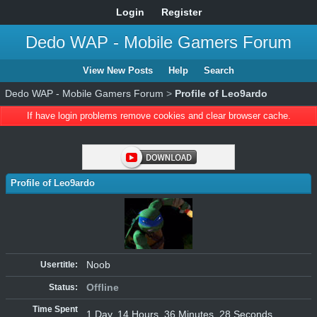
Login
Register
Dedo WAP - Mobile Gamers Forum
View New Posts
Help
Search
Dedo WAP - Mobile Gamers Forum
>
Profile of Leo9ardo
If have login problems remove cookies and clear browser cache.
Profile of Leo9ardo
Noob
Usertitle:
Offline
Status:
Time Spent
1 Day, 14 Hours, 36 Minutes, 28 Seconds