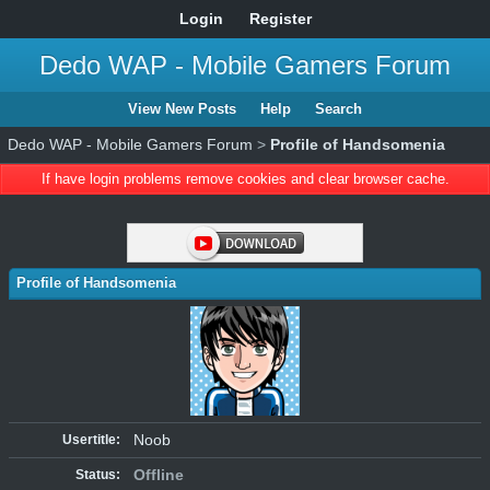
Login
Register
Dedo WAP - Mobile Gamers Forum
View New Posts
Help
Search
Dedo WAP - Mobile Gamers Forum
>
Profile of Handsomenia
If have login problems remove cookies and clear browser cache.
Profile of Handsomenia
Noob
Usertitle:
Offline
Status: