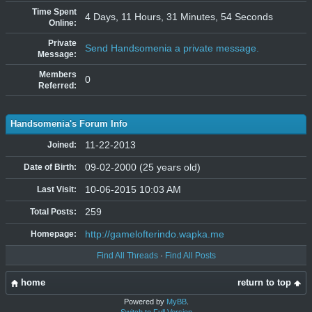
Time Spent
4 Days, 11 Hours, 31 Minutes, 54 Seconds
Online:
Private
Send Handsomenia a private message.
Message:
Members
0
Referred:
Handsomenia's Forum Info
11-22-2013
Joined:
09-02-2000 (25 years old)
Date of Birth:
10-06-2015 10:03 AM
Last Visit:
259
Total Posts:
http://gamelofterindo.wapka.me
Homepage:
Find All Threads
·
Find All Posts
home
return to top
Powered by
MyBB
.