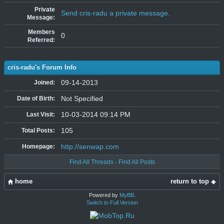
Private
Send cris-radu a private message.
Message:
Members
0
Referred:
cris-radu's Forum Info
09-14-2013
Joined:
Not Specified
Date of Birth:
10-03-2014 09:14 PM
Last Visit:
105
Total Posts:
http://senwap.com
Homepage:
Find All Threads
·
Find All Posts
home
return to top
Powered by
MyBB
.
Switch to Full Version