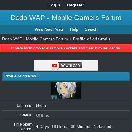
Login
Register
Dedo WAP - Mobile Gamers Forum
View New Posts
Help
Search
Dedo WAP - Mobile Gamers Forum
>
Profile of cris-radu
If have login problems remove cookies and clear browser cache.
Profile of cris-radu
Noob
Usertitle:
Offline
Status:
Time Spent
4 Days, 18 Hours, 30 Minutes, 1 Second
Online: