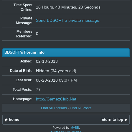
Time Spent
18 Hours, 43 Minutes, 29 Seconds
Online:
Private
Send BDSOFT a private message.
Message:
Members
0
Referred:
BDSOFT's Forum Info
02-18-2013
Joined:
Hidden (34 years old)
Date of Birth:
08-28-2018 09:07 PM
Last Visit:
77
Total Posts:
http://GamezClub.Net
Homepage:
Find All Threads
·
Find All Posts
home
return to top
Powered by
MyBB
.