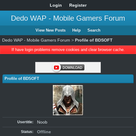
Login
Register
Dedo WAP - Mobile Gamers Forum
View New Posts
Help
Search
Dedo WAP - Mobile Gamers Forum
>
Profile of BDSOFT
If have login problems remove cookies and clear browser cache.
Profile of BDSOFT
Noob
Usertitle:
Offline
Status: