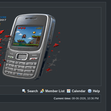
Search
Member List
Calendar
Help
Current time:
08-06-2026, 10:36 PM