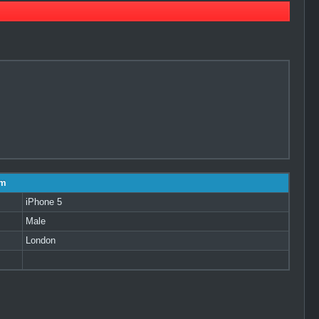
am
iPhone 5
Male
London