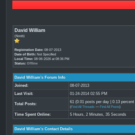
David William
(Noob)
Registration Date:
08-07-2013
Date of Birth:
Not Specified
Local Time:
08-06-2026 at 08:36 PM
Status:
Offline
David William's Forum Info
Joined:
08-07-2013
Last Visit:
01-24-2014 02:55 PM
61 (0.01 posts per day | 0.13 percent 
Total Posts:
(
Find All Threads
—
Find All Posts
)
Time Spent Online:
5 Hours, 2 Minutes, 35 Seconds
David William's Contact Details