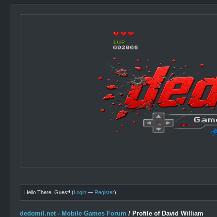
Hello There, Guest! (
Login
—
Register
)
dedomil.net - Mobile Games Forum
/
Profile of David William