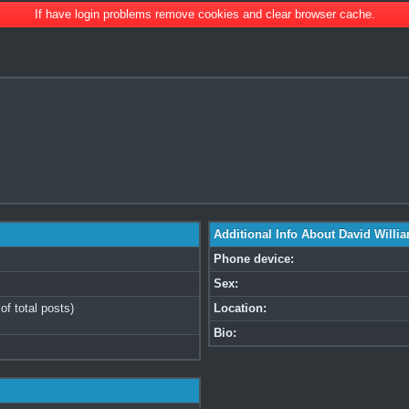
If have login problems remove cookies and clear browser cache.
Additional Info About David Willi
Phone device:
Sex:
of total posts)
Location:
Bio: