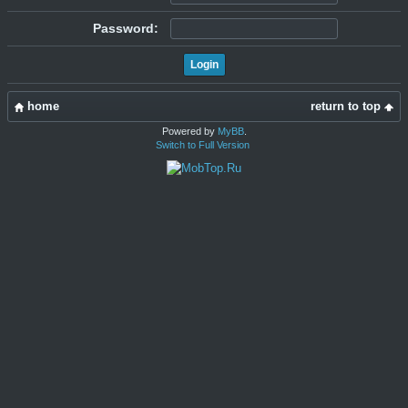
Password:
home
return to top
Powered by
MyBB
.
Switch to Full Version