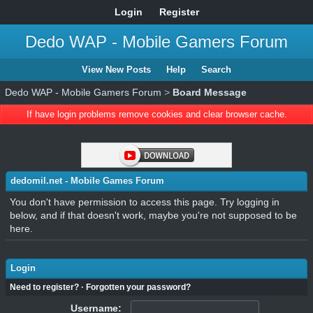
Login
Register
Dedo WAP - Mobile Gamers Forum
View New Posts
Help
Search
Dedo WAP - Mobile Gamers Forum
>
Board Message
If have login problems remove cookies and clear browser cache.
dedomil.net - Mobile Games Forum
You don't have permission to access this page. Try logging in
below, and if that doesn't work, maybe you're not supposed to be
here.
Login
Need to register?
·
Forgotten your password?
Username: