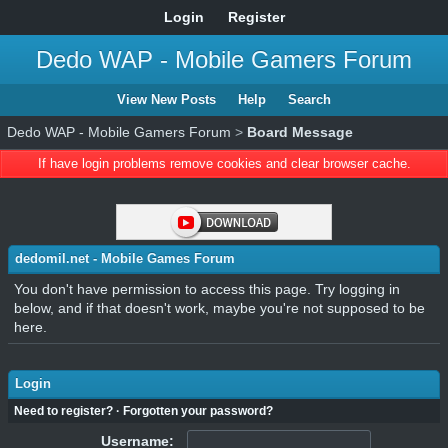
Login
Register
Dedo WAP - Mobile Gamers Forum
View New Posts
Help
Search
Dedo WAP - Mobile Gamers Forum
>
Board Message
If have login problems remove cookies and clear browser cache.
dedomil.net - Mobile Games Forum
You don't have permission to access this page. Try logging in
below, and if that doesn't work, maybe you're not supposed to be
here.
Login
Need to register?
·
Forgotten your password?
Username: