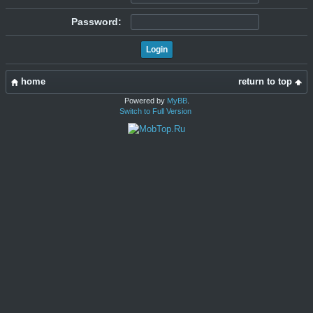
Password:
home
return to top
Powered by
MyBB
.
Switch to Full Version