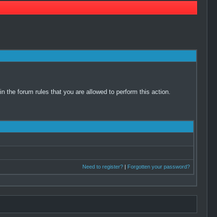
 the forum rules that you are allowed to perform this action.
Need to register?
|
Forgotten your password?