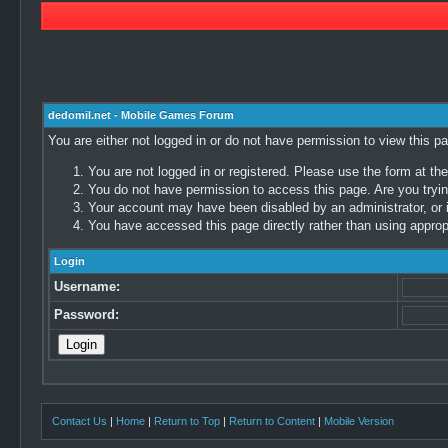
dedomil.net - Mobile Games Forum
You are either not logged in or do not have permission to view this p
You are not logged in or registered. Please use the form at the
You do not have permission to access this page. Are you trying
Your account may have been disabled by an administrator, or i
You have accessed this page directly rather than using appropr
Login
Username:
Password:
Contact Us
|
Home
|
Return to Top
|
Return to Content
|
Mobile Version