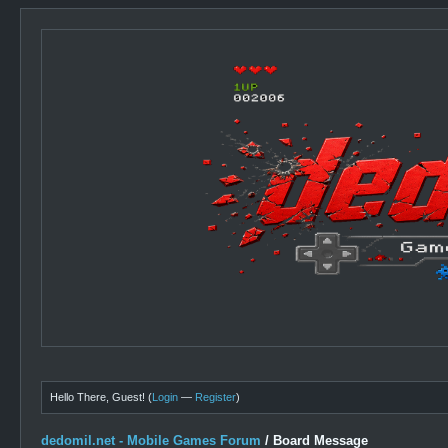
Hello There, Guest! (
Login
—
Register
)
dedomil.net - Mobile Games Forum
/
Board Message