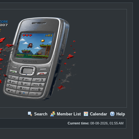
Search
Member List
Calendar
Help
Current time:
08-08-2026, 01:55 AM