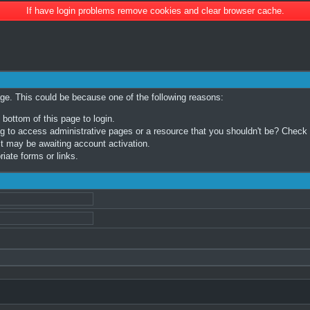
If have login problems remove cookies and clear browser cache.
age. This could be because one of the following reasons:
 bottom of this page to login.
 to access administrative pages or a resource that you shouldn't be? Check in
t may be awaiting account activation.
iate forms or links.