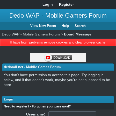
Login
Register
Dedo WAP - Mobile Gamers Forum
View New Posts
Help
Search
Dedo WAP - Mobile Gamers Forum
>
Board Message
If have login problems remove cookies and clear browser cache.
dedomil.net - Mobile Games Forum
You don't have permission to access this page. Try logging in
below, and if that doesn't work, maybe you're not supposed to be
here.
Login
Need to register?
·
Forgotten your password?
Username: