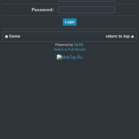
Password:
home
return to top
Powered by
MyBB
.
Switch to Full Version