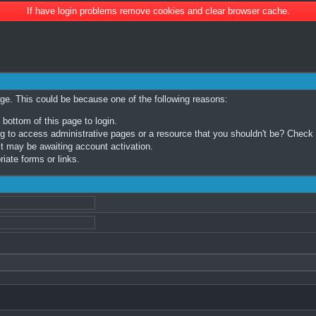
If have login problems remove cookies and clear browser cache.
age. This could be because one of the following reasons:
 bottom of this page to login.
 to access administrative pages or a resource that you shouldn't be? Check in
t may be awaiting account activation.
iate forms or links.