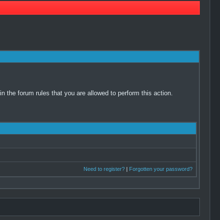
 the forum rules that you are allowed to perform this action.
Need to register?
|
Forgotten your password?