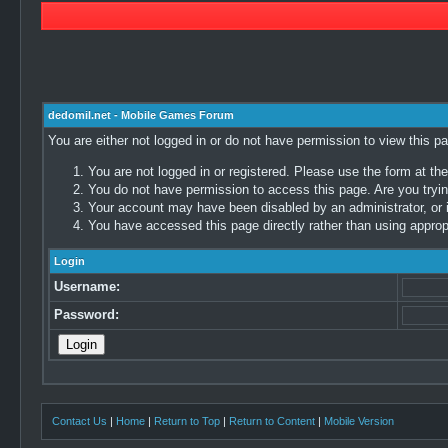
dedomil.net - Mobile Games Forum
You are either not logged in or do not have permission to view this p
You are not logged in or registered. Please use the form at the
You do not have permission to access this page. Are you trying
Your account may have been disabled by an administrator, or i
You have accessed this page directly rather than using appropr
Login
Username:
Password:
Contact Us
|
Home
|
Return to Top
|
Return to Content
|
Mobile Version