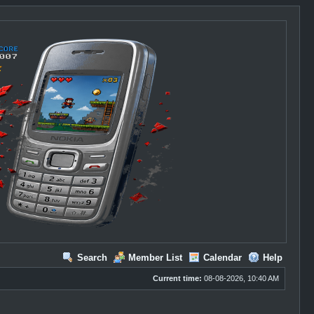
Search
Member List
Calendar
Help
Current time:
08-08-2026, 10:40 AM