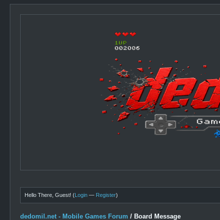
Hello There, Guest! (
Login
—
Register
)
dedomil.net - Mobile Games Forum
/
Board Message