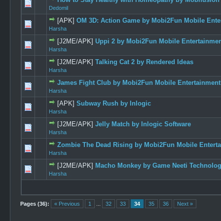
1 Vote
Dedomil
[APK]
OM 3D: Action Game by Mobi2Fun Mobile Enter
0 Vote(s) -
Harsha
[J2ME/APK]
Uppi 2 by Mobi2Fun Mobile Entertainment
0 Vote(s) -
Harsha
[J2ME/APK]
Talking Cat 2 by Rendered Ideas
0 Vote(s) -
Harsha
James Fight Club by Mobi2Fun Mobile Entertainment 
0 Vote(s) -
Harsha
[APK]
Subway Rush by Inlogic
0 Vote(s) -
Harsha
[J2ME/APK]
Jelly Match by Inlogic Software
1 Vote
Harsha
Zombie The Dead Rising by Mobi2Fun Mobile Enterta
0 Vote(s) -
Harsha
[J2ME/APK]
Macho Monkey by Game Neeti Technology
1 Vote
Harsha
Pages (36):
« Previous
1
...
32
33
34
35
36
Next »