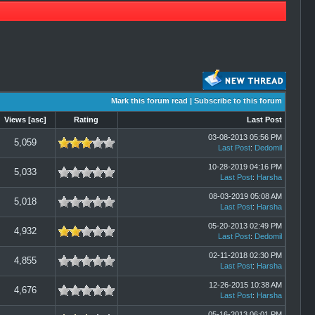
Mark this forum read
|
Subscribe to this forum
Views
[
asc
]
Rating
Last Post
03-08-2013 05:56 PM
5,059
Last Post
:
Dedomil
10-28-2019 04:16 PM
5,033
Last Post
:
Harsha
08-03-2019 05:08 AM
5,018
Last Post
:
Harsha
05-20-2013 02:49 PM
4,932
Last Post
:
Dedomil
02-11-2018 02:30 PM
4,855
Last Post
:
Harsha
12-26-2015 10:38 AM
4,676
Last Post
:
Harsha
05-16-2013 06:01 PM