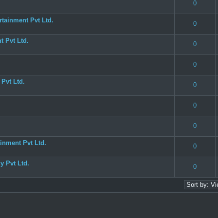
(s) - 3 out of 5 in Average
1
2
3
4
5
0
tainment Pvt Ltd.
 0 out of 5 in Average
1
2
3
4
5
0
 Pvt Ltd.
 0 out of 5 in Average
1
2
3
4
5
0
 0 out of 5 in Average
1
2
3
4
5
0
Pvt Ltd.
 0 out of 5 in Average
1
2
3
4
5
0
 0 out of 5 in Average
1
2
3
4
5
0
(s) - 3 out of 5 in Average
1
2
3
4
5
0
inment Pvt Ltd.
 0 out of 5 in Average
1
2
3
4
5
0
 Pvt Ltd.
(s) - 3 out of 5 in Average
1
2
3
4
5
0