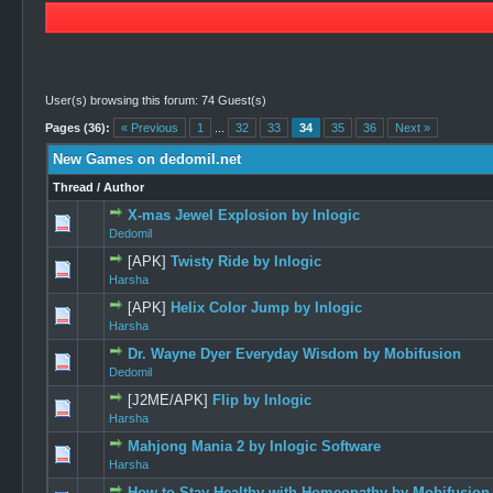
User(s) browsing this forum: 74 Guest(s)
Pages (36):
« Previous
1
...
32
33
34
35
36
Next »
New Games on dedomil.net
Thread
/
Author
X-mas Jewel Explosion by Inlogic
2 Vote
Dedomil
[APK]
Twisty Ride by Inlogic
0 Vote(s) -
Harsha
[APK]
Helix Color Jump by Inlogic
0 Vote(s) -
Harsha
Dr. Wayne Dyer Everyday Wisdom by Mobifusion
1 Vote(s
Dedomil
[J2ME/APK]
Flip by Inlogic
0 Vote(s) -
Harsha
Mahjong Mania 2 by Inlogic Software
0 Vote(s) -
Harsha
How to Stay Healthy with Homeopathy by Mobifusion