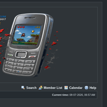
Search
Member List
Calendar
Help
Current time:
08-07-2026, 06:57 AM