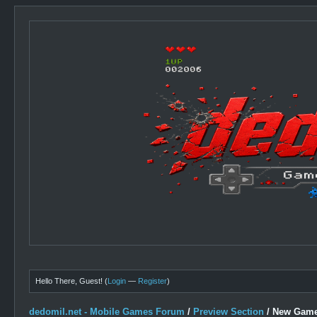
Hello There, Guest! (
Login
—
Register
)
dedomil.net - Mobile Games Forum
/
Preview Section
/
New Game