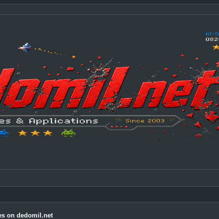
s on dedomil.net