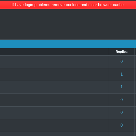
If have login problems remove cookies and clear browser cache.
Replies
(s) - 3 out of 5 in Average
1
2
3
4
5
0
 0 out of 5 in Average
1
2
3
4
5
1
 0 out of 5 in Average
1
2
3
4
5
1
) - 2 out of 5 in Average
1
2
3
4
5
0
 0 out of 5 in Average
1
2
3
4
5
0
 0 out of 5 in Average
1
2
3
4
5
0