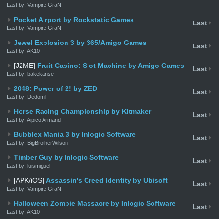
Last by: Vampire GraN
Pocket Airport by Rockstatic Games
Last
Last by: Vampire GraN
Jewel Explosion 3 by 365/Amigo Games
Last
Last by: AK10
[J2ME]
Fruit Casino: Slot Machine by Amigo Games
Last
Last by: bakekanse
2048: Power of 2! by ZED
Last
Last by: Dedomil
Horse Racing Championship by Kitmaker
Last
Last by: Aipico Armand
Bubblex Mania 3 by Inlogic Software
Last
Last by: BigBrotherWilson
Timber Guy by Inlogic Software
Last
Last by: luismiguel
[APK/iOS]
Assassin's Creed Identity by Ubisoft
Last
Last by: Vampire GraN
Halloween Zombie Massacre by Inlogic Software
Last
Last by: AK10