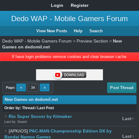
Login
Register
Dedo WAP - Mobile Gamers Forum
View New Posts
Help
Search
Dedo WAP - Mobile Gamers Forum
>
Preview Section
>
New
Games on dedomil.net
If have login problems remove cookies and clear browser cache.
Post Thread
Page:
«
34
»
New Games on dedomil.net
Order by:
Thread
/
Last Post
Rio Super Soccer by Kitmaker
Last
Last by: Soash
[APK/iOS]
PAC-MAN Championship Edition DX by
Last
Bandai Namco Games