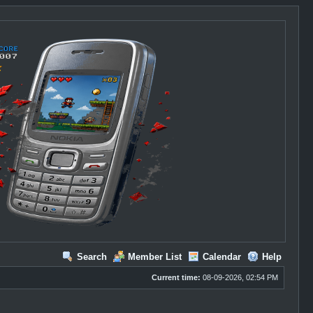
Search
Member List
Calendar
Help
Current time:
08-09-2026, 02:54 PM