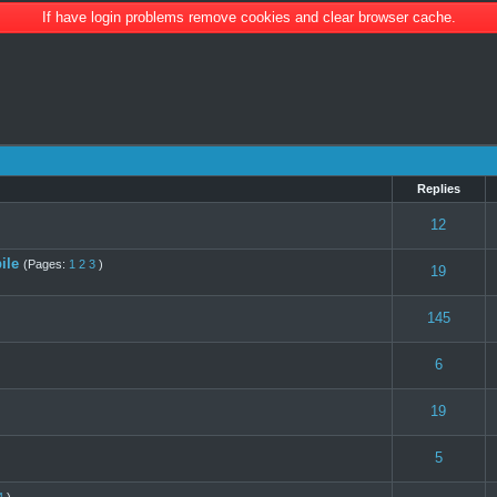
If have login problems remove cookies and clear browser cache.
Replies
s) - 3 out of 5 in Average
1
2
3
4
5
12
ile
(Pages:
1
2
3
)
(s) - 4 out of 5 in Average
1
2
3
4
5
19
(s) - 4 out of 5 in Average
1
2
3
4
5
145
s) - 3 out of 5 in Average
1
2
3
4
5
6
 0 out of 5 in Average
1
2
3
4
5
19
s) - 3 out of 5 in Average
1
2
3
4
5
5