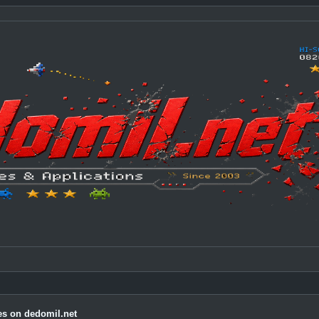
s on dedomil.net