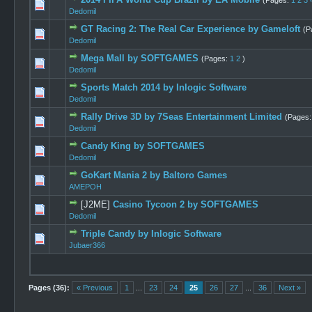
(Pages:
1
2
3
1 Vote
Dedomil
GT Racing 2: The Real Car Experience by Gameloft
(P
4 Vo
Dedomil
Mega Mall by SOFTGAMES
(Pages:
1
2
)
1 Vote
Dedomil
Sports Match 2014 by Inlogic Software
1 Vote(
Dedomil
Rally Drive 3D by 7Seas Entertainment Limited
(Pages
1 Vo
Dedomil
Candy King by SOFTGAMES
1 Vote(
Dedomil
GoKart Mania 2 by Baltoro Games
1 Vote
AMEPOH
[J2ME]
Casino Tycoon 2 by SOFTGAMES
1 Vote
Dedomil
Triple Candy by Inlogic Software
1 Vote(
Jubaer366
Pages (36):
« Previous
1
...
23
24
25
26
27
...
36
Next »