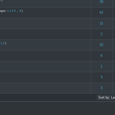
4
)
(s) - 4 out of 5 in Average
1
2
3
4
5
29
ages:
1
2
3
4
...
8
)
te(s) - 5 out of 5 in Average
1
2
3
4
5
62
(s) - 4 out of 5 in Average
1
2
3
4
5
11
s) - 3 out of 5 in Average
1
2
3
4
5
2
:
1
2
)
te(s) - 5 out of 5 in Average
1
2
3
4
5
15
s) - 3 out of 5 in Average
1
2
3
4
5
6
(s) - 4 out of 5 in Average
1
2
3
4
5
1
(s) - 4 out of 5 in Average
1
2
3
4
5
3
s) - 3 out of 5 in Average
1
2
3
4
5
3