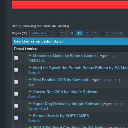
User(s) browsing this forum: 44 Guest(s)
Pages (36):
« Previous
1
...
23
24
25
26
27
...
36
Next »
New Games on dedomil.net
Thread
/
Author
Motocross Mania by Baltoro Games
(Pages:
1
2
)
1 Vote(
7SEREGA2
Need for Speed Hot Pursuit Bonus Edition by EA Mob
2 Vote
Dedomil
Real Football 2015 by Gameloft
(Pages:
1
2
3
4
...
19
)
5 Vote
Stox
Soccer Run 2014 by Inlogic Software
1 Vote(
Dedomil
Super Dog Deluxe by Inlogic Software
(Pages:
1
2
3
)
0 Vote(s) -
Vampire GraN
Farmer Jewels by SOFTGAMES
1 Vote(
Dedomil
2014 FIFA World Cup Brazil by EA Mobile