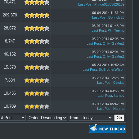
76,471
Last Post
:
Prince01683626169
06-04-2014 11:31 PM
209,379
Last Post
:
Donholy28
06-01-2014 01:43 PM
28,672
Last Post
:
PH_Teemo
05-29-2014 02:05 PM
8,747
Last Post
:
Only4GaMerZ
05-29-2014 02:04 PM
46,152
Last Post
:
Only4GaMerZ
05-23-2014 10:52 AM
15,378
Last Post
:
BigBrotherWilson
05-20-2014 12:28 PM
7,884
Last Post
:
Celsius
05-19-2014 03:55 PM
10,436
Last Post
:
karnov
05-09-2014 05:42 PM
10,709
Last Post
:
Harsha