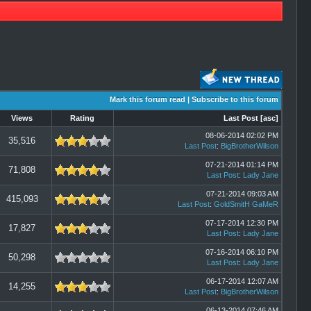
Mark this forum read
|
Subscribe to this forum
Views
Rating
Last Post
[
asc
]
08-06-2014 02:02 PM
35,516
Last Post
:
BigBrotherWilson
07-21-2014 01:14 PM
71,808
Last Post
:
Lady Jane
07-21-2014 09:03 AM
415,093
Last Post
:
GoldSmitH GaMeR
07-17-2014 12:30 PM
17,827
Last Post
:
Lady Jane
07-16-2014 06:10 PM
50,298
Last Post
:
Lady Jane
06-17-2014 12:07 AM
14,255
Last Post
:
BigBrotherWilson
06-13-2014 07:46 AM