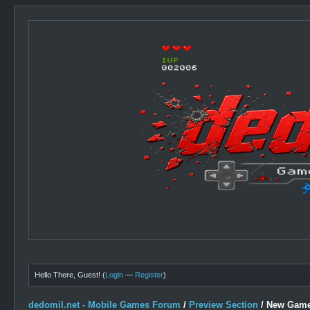
Hello There, Guest! (
Login
—
Register
)
dedomil.net - Mobile Games Forum
/
Preview Section
/
New Game