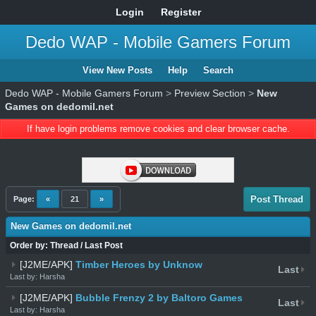
Login
Register
Dedo WAP - Mobile Gamers Forum
View New Posts
Help
Search
Dedo WAP - Mobile Gamers Forum
>
Preview Section
>
New
Games on dedomil.net
If have login problems remove cookies and clear browser cache.
Post Thread
Page:
«
21
»
New Games on dedomil.net
Order by:
Thread
/
Last Post
[J2ME/APK]
Timber Heroes by Unknow
Last
Last by: Harsha
[J2ME/APK]
Bubble Frenzy 2 by Baltoro Games
Last
Last by: Harsha