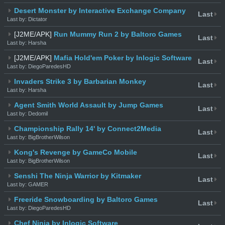
Desert Monster by Interactive Exchange Company
Last
Last by: Dictator
[J2ME/APK]
Run Mummy Run 2 by Baltoro Games
Last
Last by: Harsha
[J2ME/APK]
Mafia Hold'em Poker by Inlogic Software
Last
Last by: DiegoParedesHD
Invaders Strike 3 by Barbarian Monkey
Last
Last by: Harsha
Agent Smith World Assault by Jump Games
Last
Last by: Dedomil
Championship Rally 14' by Connect2Media
Last
Last by: BigBrotherWilson
Kong's Revenge by GameCo Mobile
Last
Last by: BigBrotherWilson
Senshi The Ninja Warrior by Kitmaker
Last
Last by: GAMER
Freeride Snowboarding by Baltoro Games
Last
Last by: DiegoParedesHD
Chef Ninja by Inlogic Software