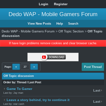
Login
Register
Dedo WAP - Mobile Gamers Forum
View New Posts
Help
Search
Dedo WAP - Mobile Gamers Forum
>
Off Topic Section
>
Off Topic
discussion
If have login problems remove cookies and clear browser cache.
Post Thread
Page:
«
27
»
Off Topic discussion
Order by:
Thread
/
Last Post
Game To Gamer
Last
Last by: Jay man
Leave a story behind, try to continue it
Last
Last by: star cash