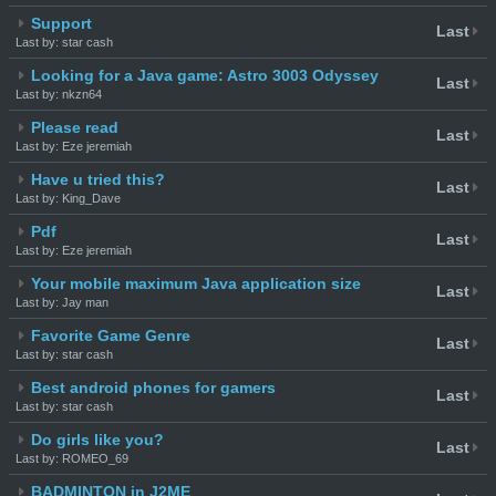
Support
Last
Last by: star cash
Looking for a Java game: Astro 3003 Odyssey
Last
Last by: nkzn64
Please read
Last
Last by: Eze jeremiah
Have u tried this?
Last
Last by: King_Dave
Pdf
Last
Last by: Eze jeremiah
Your mobile maximum Java application size
Last
Last by: Jay man
Favorite Game Genre
Last
Last by: star cash
Best android phones for gamers
Last
Last by: star cash
Do girls like you?
Last
Last by: ROMEO_69
BADMINTON in J2ME