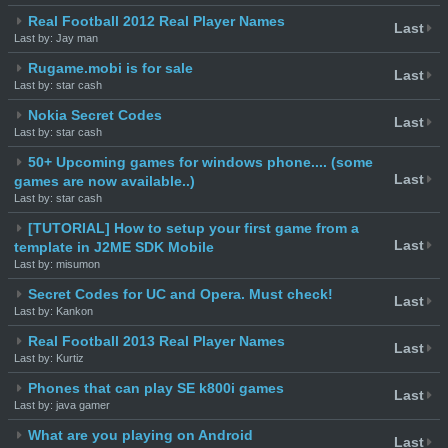
Real Football 2012 Real Player Names
Last
Last by: Jay man
Rugame.mobi is for sale
Last
Last by: star cash
Nokia Secret Codes
Last
Last by: star cash
50+ Upcoming games for windows phone.... (some
Last
games are now available..)
Last by: star cash
[TUTORIAL] How to setup your first game from a
Last
template in J2ME SDK Mobile
Last by: misumon
Secret Codes for UC and Opera. Must check!
Last
Last by: Kankon
Real Football 2013 Real Player Names
Last
Last by: Kurtiz
Phones that can play SE k800i games
Last
Last by: java gamer
What are you playing on Android
Last