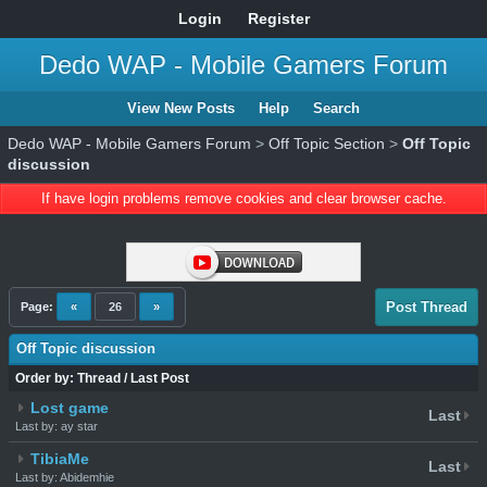
Login
Register
Dedo WAP - Mobile Gamers Forum
View New Posts
Help
Search
Dedo WAP - Mobile Gamers Forum
>
Off Topic Section
>
Off Topic
discussion
If have login problems remove cookies and clear browser cache.
Post Thread
Page:
«
26
»
Off Topic discussion
Order by:
Thread
/
Last Post
Lost game
Last
Last by: ay star
TibiaMe
Last
Last by: Abidemhie